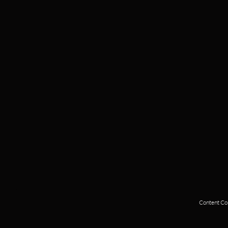
Content Cop