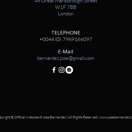
48 Great Marlborough Street
W1F 7BB
London
TELEPHONE
+0044 (0) 7989166097
E-Mail
bernardez.jose@gmail.com
yright © Official Website of Jose Bernardez | All Rights Reserved |
www.josebernardez.