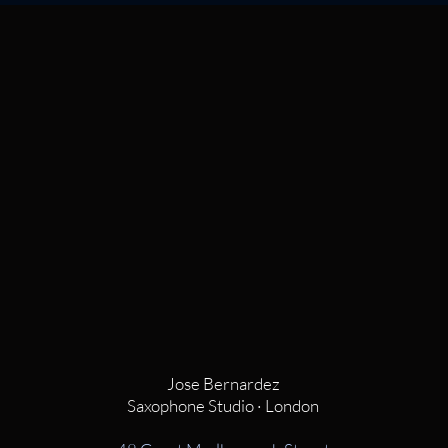
Jose Bernardez
Saxophone Studio · London