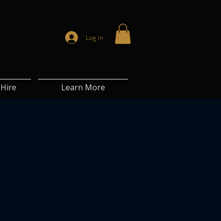
Log In
Hire
Learn More