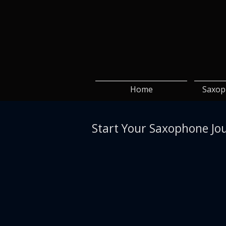
Home
Saxop
Start Your Saxophone Jo