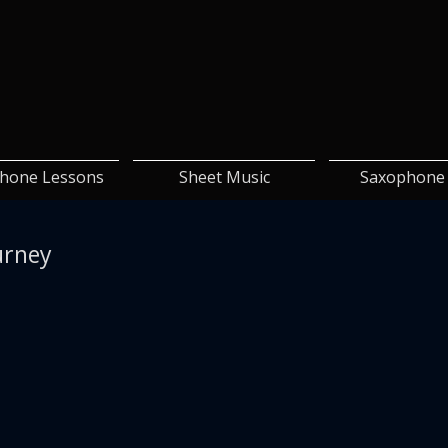
hone Lessons
Sheet Music
Saxophone 
urney