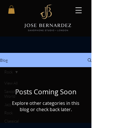
Blog
Rock
View All
Posts Coming Soon
Saxophone
World
Explore other categories in this
Jazz
blog or check back later.
Rock
Classical