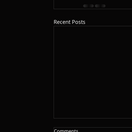
Recent Posts
Comments