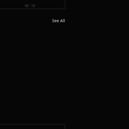
See All