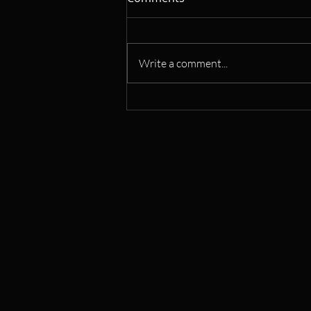
Write a comment...
Learn Saxophone: Flexible
Classes for All Levels