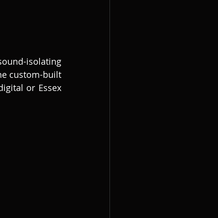
nd-isolating 
e custom-built 
gital or Essex 