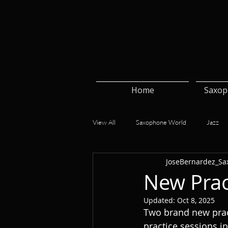
Home
Saxop
View All
Saxophone World
Jazz
JoseBernardez_Sa
New Prac
Updated:
Oct 8, 2025
Two brand new pract
practice sessions i