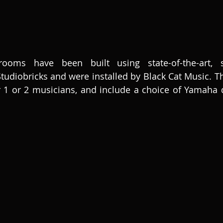
ms have been built using state-of-the-art, sou
diobricks and were installed by Black Cat Music. Th
 1 or 2 musicians, and include a choice of Yamaha di