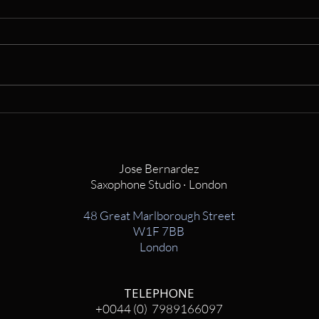
Jose Bernardez
Saxophone Studio · London
48 Great Marlborough Street
W1F 7BB
London
TELEPHONE
+0044 (0) 7989166097