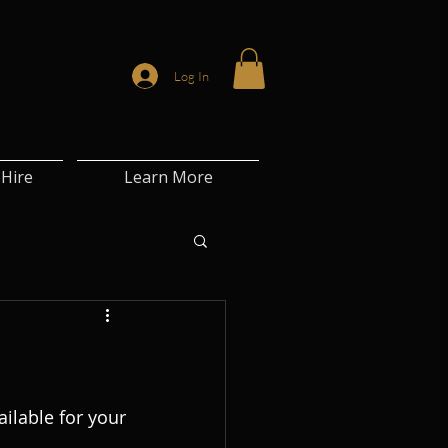
Log In
Hire
Learn More
lable for your 