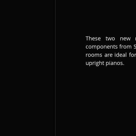
These two new roo
components from Stu
rooms are ideal for
upright pianos. 