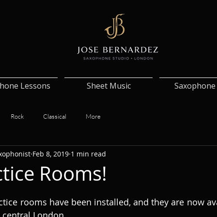
hone Lessons
Sheet Music
Saxophone 
Rock
Classical
More
xophonist
Feb 8, 2019
1 min read
tice Rooms!
ice rooms have been installed, and they are now avai
n central London. 